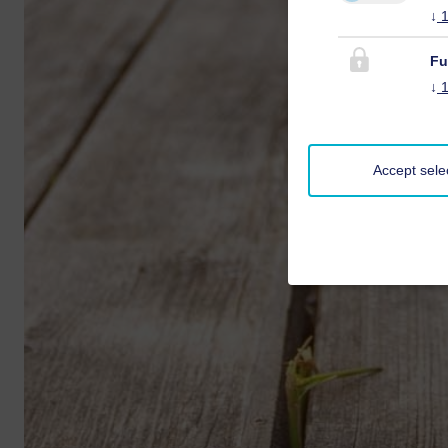
↓
Fu
↓
Accept sele