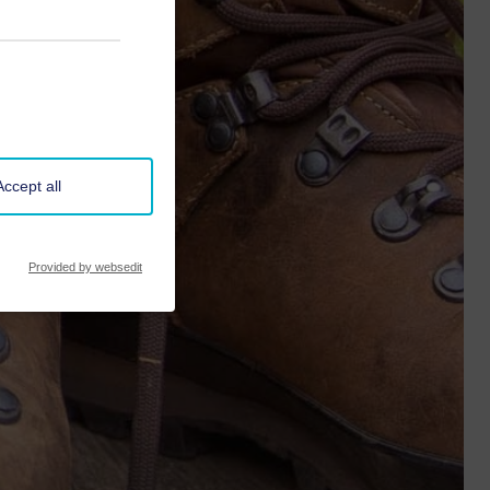
Accept all
Provided by websedit