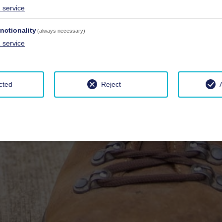
1
service
nctionality
(always necessary)
1
service
cted
Reject