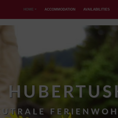
HOME
ACCOMMODATION
AVAILABILITIES
R HUBERTUS