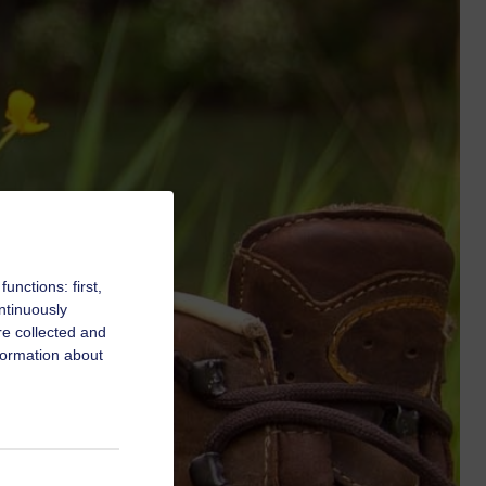
nctions: first,
ntinuously
re collected and
formation about