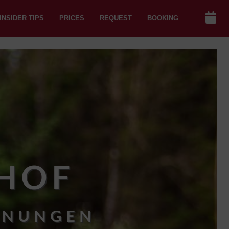
INSIDER TIPS
PRICES
REQUEST
BOOKING
HOF