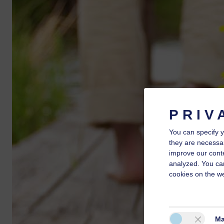
PRIV
You can specify y
they are necessar
improve our conte
analyzed. You can
cookies on the we
Ma