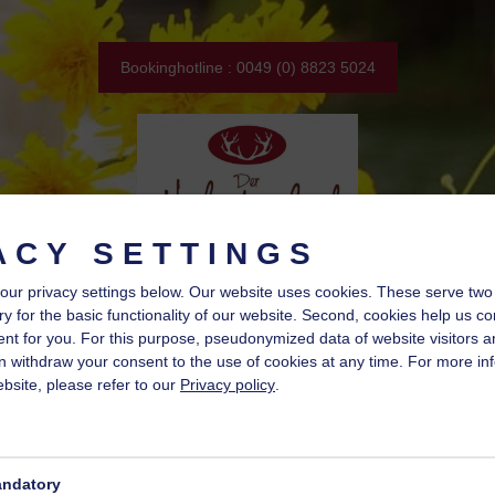
Bookinghotline : 0049 (0) 8823 5024
ACY SETTINGS
our privacy settings below.
Our website uses cookies. These serve two fu
y for the basic functionality of our website. Second, cookies help us co
nt for you. For this purpose, pseudonymized data of website visitors a
 withdraw your consent to the use of cookies at any time. For more in
bsite, please refer to our
Privacy policy
.
ndatory